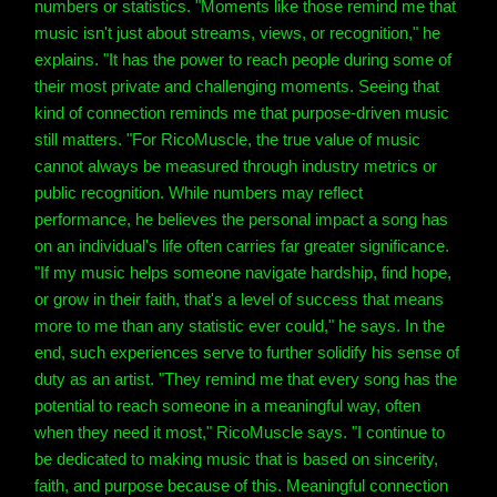
numbers or statistics. "Moments like those remind me that
music isn't just about streams, views, or recognition," he
explains. "It has the power to reach people during some of
their most private and challenging moments. Seeing that
kind of connection reminds me that purpose-driven music
still matters. "For RicoMuscle, the true value of music
cannot always be measured through industry metrics or
public recognition. While numbers may reflect
performance, he believes the personal impact a song has
on an individual's life often carries far greater significance.
"If my music helps someone navigate hardship, find hope,
or grow in their faith, that's a level of success that means
more to me than any statistic ever could," he says. In the
end, such experiences serve to further solidify his sense of
duty as an artist. "They remind me that every song has the
potential to reach someone in a meaningful way, often
when they need it most," RicoMuscle says. "I continue to
be dedicated to making music that is based on sincerity,
faith, and purpose because of this. Meaningful connection