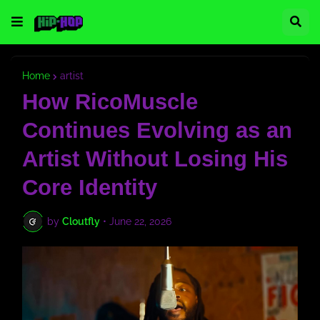
Home
artist
How RicoMuscle
Continues Evolving as an
Artist Without Losing His
Core Identity
by
Cloutfly
•
June 22, 2026