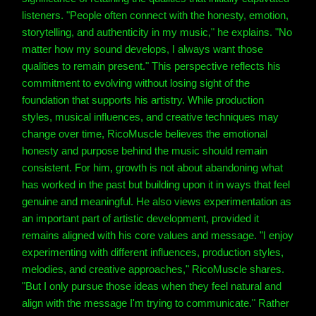
listeners. "People often connect with the honesty, emotion,
storytelling, and authenticity in my music," he explains. "No
matter how my sound develops, I always want those
qualities to remain present." This perspective reflects his
commitment to evolving without losing sight of the
foundation that supports his artistry. While production
styles, musical influences, and creative techniques may
change over time, RicoMuscle believes the emotional
honesty and purpose behind the music should remain
consistent. For him, growth is not about abandoning what
has worked in the past but building upon it in ways that feel
genuine and meaningful. He also views experimentation as
an important part of artistic development, provided it
remains aligned with his core values and message. "I enjoy
experimenting with different influences, production styles,
melodies, and creative approaches," RicoMuscle shares.
"But I only pursue those ideas when they feel natural and
align with the message I'm trying to communicate." Rather