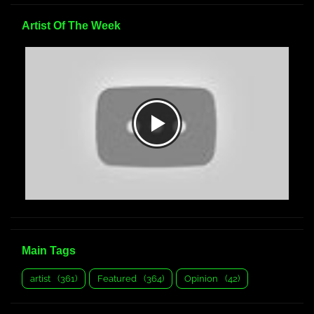
Artist Of The Week
Main Tags
artist
(361)
Featured
(364)
Opinion
(42)