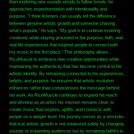
than exploring new sounds simply to follow trends, he
approaches experimentation with intentionality and
purpose. "I think listeners can usually tell the difference
between genuine artistic growth and someone chasing
what's popular," he says. "My goal is to continue evolving
creatively while staying grounded in the purpose, faith, and
real-life experiences that inspired people to connect with
my music in the first place." This philosophy allows
RicoMuscle to embrace new creative opportunities while
maintaining the authenticity that has become central to his
artistic identity. By remaining connected to his experiences,
beliefs, and purpose, he ensures that artistic evolution
enhances rather than compromises the message behind
his work. As RicoMuscle continues to expand his reach
and develop as an artist, his mission remains clear: to
create music that inspires, uplifts, and connects with
people on a deeper level. His journey serves as a reminder
that true artistic growth is not measured solely by changing
sounds or expanding audiences but by remaining faithful to