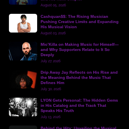
August 05, 2026
Cashquan$$: The Rising Musician
Pushing Creative Limits and Expanding
His Musical Vision
August 03, 2026
Mic’Killa on Making Music for Himself—
and Why Supporters Relate to It So
Deeply
July 27, 2026
Drip Away Jay Reflects on His Rise and
the Meaning Behind the Music That
Defines Him
July 30, 2026
LYON Gets Personal: The Hidden Gems
in His Catalog and the Track That
Speaks His Truth
July 13, 2026
Behind the Hits: Unveiling the Musical