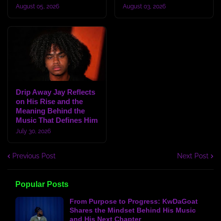
August 05, 2026
August 03, 2026
Drip Away Jay Reflects
on His Rise and the
Meaning Behind the
Music That Defines Him
July 30, 2026
Previous Post
Next Post
Popular Posts
From Purpose to Progress: KwDaGoat
Shares the Mindset Behind His Music
and His Next Chapter