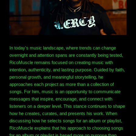
In today's music landscape, where trends can change
overnight and attention spans are constantly being tested,
RicoMuscle remains focused on creating music with
intention, authenticity, and lasting purpose. Guided by faith,
personal growth, and meaningful storytelling, he
approaches each project as more than a collection of
songs. For him, music is an opportunity to communicate
messages that inspire, encourage, and connect with
listeners on a deeper level. This stance continues to shape
how he creates, curates, and presents his work. When
discussing how he selects songs for an album or playlist,
RicoMuscle explains that his approach to choosing songs
for an album or playlist is based more on purpose than