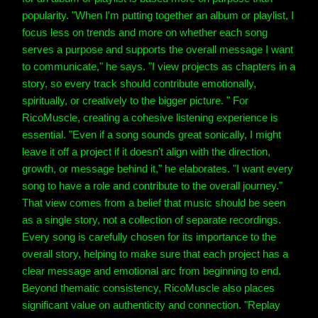
popularity. "When I'm putting together an album or playlist, I
focus less on trends and more on whether each song
serves a purpose and supports the overall message I want
to communicate," he says. "I view projects as chapters in a
story, so every track should contribute emotionally,
spiritually, or creatively to the bigger picture. " For
RicoMuscle, creating a cohesive listening experience is
essential. "Even if a song sounds great sonically, I might
leave it off a project if it doesn't align with the direction,
growth, or message behind it," he elaborates. "I want every
song to have a role and contribute to the overall journey."
That view comes from a belief that music should be seen
as a single story, not a collection of separate recordings.
Every song is carefully chosen for its importance to the
overall story, helping to make sure that each project has a
clear message and emotional arc from beginning to end.
Beyond thematic consistency, RicoMuscle also places
significant value on authenticity and connection. "Replay