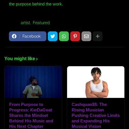
the purpose behind the work.
Tags:
artist
Featured
Facebook
You might like
From Purpose to
Cashquan$$: The
Progress: KwDaGoat
Rising Musician
Shares the Mindset
Pushing Creative Limits
Behind His Music and
and Expanding His
His Next Chapter
Musical Vision