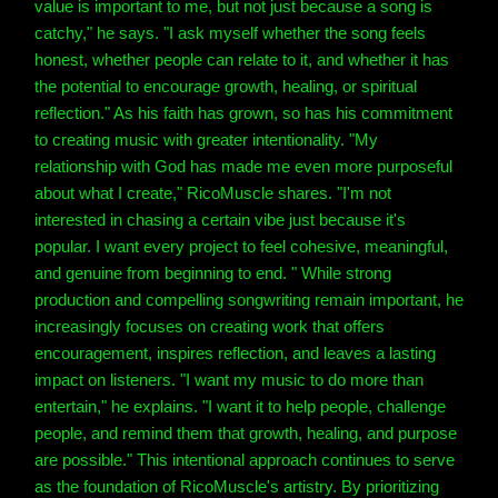
value is important to me, but not just because a song is
catchy," he says. "I ask myself whether the song feels
honest, whether people can relate to it, and whether it has
the potential to encourage growth, healing, or spiritual
reflection." As his faith has grown, so has his commitment
to creating music with greater intentionality. "My
relationship with God has made me even more purposeful
about what I create," RicoMuscle shares. "I'm not
interested in chasing a certain vibe just because it's
popular. I want every project to feel cohesive, meaningful,
and genuine from beginning to end. " While strong
production and compelling songwriting remain important, he
increasingly focuses on creating work that offers
encouragement, inspires reflection, and leaves a lasting
impact on listeners. "I want my music to do more than
entertain," he explains. "I want it to help people, challenge
people, and remind them that growth, healing, and purpose
are possible." This intentional approach continues to serve
as the foundation of RicoMuscle's artistry. By prioritizing