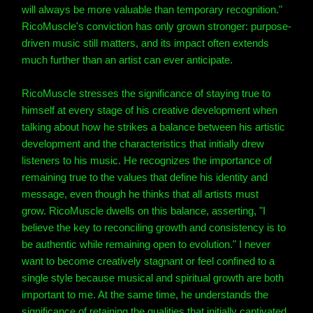
will always be more valuable than temporary recognition."
RicoMuscle's conviction has only grown stronger: purpose-
driven music still matters, and its impact often extends
much further than an artist can ever anticipate.
RicoMuscle stresses the significance of staying true to
himself at every stage of his creative development when
talking about how he strikes a balance between his artistic
development and the characteristics that initially drew
listeners to his music. He recognizes the importance of
remaining true to the values that define his identity and
message, even though he thinks that all artists must
grow. RicoMuscle dwells on this balance, asserting, "I
believe the key to reconciling growth and consistency is to
be authentic while remaining open to evolution." I never
want to become creatively stagnant or feel confined to a
single style because musical and spiritual growth are both
important to me. At the same time, he understands the
significance of retaining the qualities that initially captivated