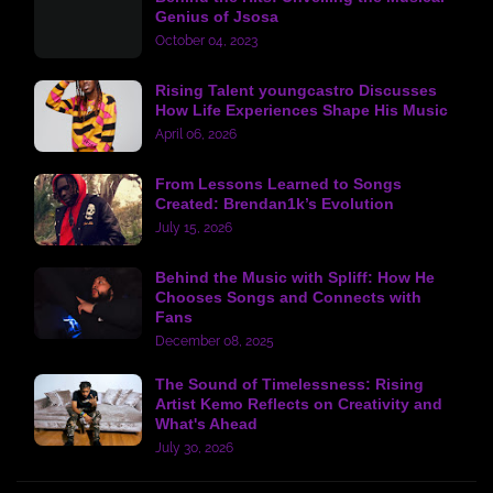
Genius of Jsosa
October 04, 2023
Rising Talent youngcastro Discusses
How Life Experiences Shape His Music
April 06, 2026
From Lessons Learned to Songs
Created: Brendan1k’s Evolution
July 15, 2026
Behind the Music with Spliff: How He
Chooses Songs and Connects with
Fans
December 08, 2025
The Sound of Timelessness: Rising
Artist Kemo Reflects on Creativity and
What's Ahead
July 30, 2026