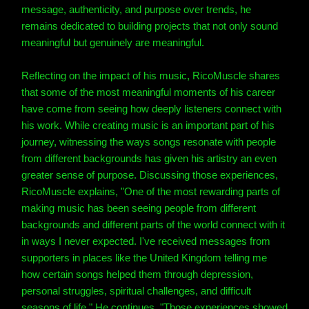
message, authenticity, and purpose over trends, he
remains dedicated to building projects that not only sound
meaningful but genuinely are meaningful.
Reflecting on the impact of his music, RicoMuscle shares
that some of the most meaningful moments of his career
have come from seeing how deeply listeners connect with
his work. While creating music is an important part of his
journey, witnessing the ways songs resonate with people
from different backgrounds has given his artistry an even
greater sense of purpose. Discussing those experiences,
RicoMuscle explains, "One of the most rewarding parts of
making music has been seeing people from different
backgrounds and different parts of the world connect with it
in ways I never expected. I've received messages from
supporters in places like the United Kingdom telling me
how certain songs helped them through depression,
personal struggles, spiritual challenges, and difficult
seasons of life." He continues, "Those experiences showed