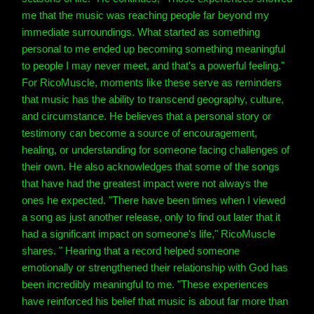
me that the music was reaching people far beyond my
immediate surroundings. What started as something
personal to me ended up becoming something meaningful
to people I may never meet, and that's a powerful feeling."
For RicoMuscle, moments like these serve as reminders
that music has the ability to transcend geography, culture,
and circumstance. He believes that a personal story or
testimony can become a source of encouragement,
healing, or understanding for someone facing challenges of
their own. He also acknowledges that some of the songs
that have had the greatest impact were not always the
ones he expected. "There have been times when I viewed
a song as just another release, only to find out later that it
had a significant impact on someone's life," RicoMuscle
shares. " Hearing that a record helped someone
emotionally or strengthened their relationship with God has
been incredibly meaningful to me. "These experiences
have reinforced his belief that music is about far more than