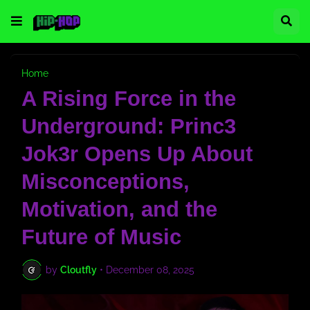
Home
A Rising Force in the
Underground: Princ3
Jok3r Opens Up About
Misconceptions,
Motivation, and the
Future of Music
by
Cloutfly
•
December 08, 2025