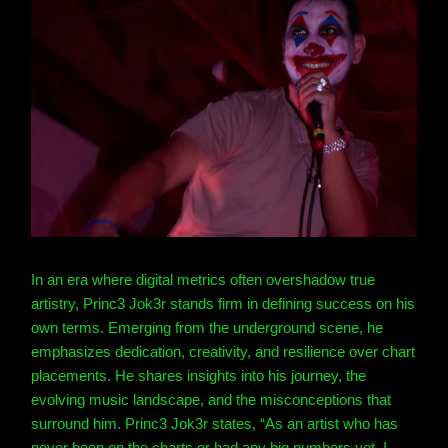
In an era where digital metrics often overshadow true
artistry, Princ3 Jok3r stands firm in defining success on his
own terms. Emerging from the underground scene, he
emphasizes dedication, creativity, and resilience over chart
placements. He shares insights into his journey, the
evolving music landscape, and the misconceptions that
surround him.
Princ3 Jok3r states, “As an artist who has
never been on the charts or had any big numbers yet, I