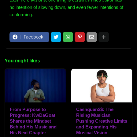
no intention of slowing down, and even fewer intentions of
conforming.
Facebook
You might like
From Purpose to
Cashquan$$: The
Progress: KwDaGoat
Rising Musician
Shares the Mindset
Pushing Creative Limits
Behind His Music and
and Expanding His
His Next Chapter
Musical Vision