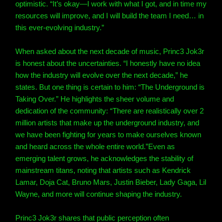
optimistic. “It’s okay—I work with what I got, and in time my
resources will improve, and I will build the team I need… in
this ever-evolving industry.”
When asked about the next decade of music, Princ3 Jok3r
is honest about the uncertainties. “I honestly have no idea
how the industry will evolve over the next decade,” he
states.
But one thing is certain to him: “The Underground is
Taking Over.”
He highlights the sheer volume and
dedication of the community: “There are realistically over 2
million artists that make up the underground industry, and
we have been fighting for years to make ourselves known
and heard across the whole entire world.”
Even as
emerging talent grows, he acknowledges the stability of
mainstream titans, noting that artists such as Kendrick
Lamar, Doja Cat, Bruno Mars, Justin Bieber, Lady Gaga, Lil
Wayne, and more will continue shaping the industry.
Princ3 Jok3r shares that public perception often