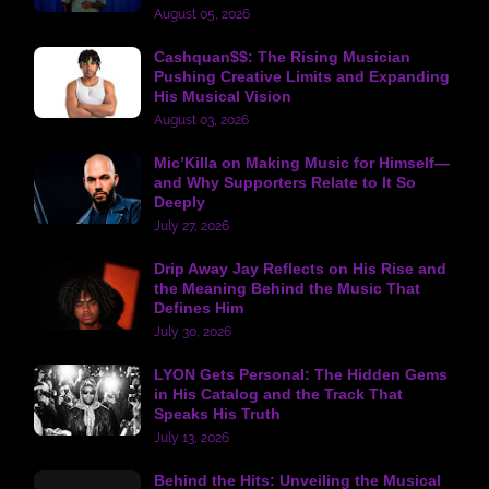
August 05, 2026
Cashquan$$: The Rising Musician
Pushing Creative Limits and Expanding
His Musical Vision
August 03, 2026
Mic’Killa on Making Music for Himself—
and Why Supporters Relate to It So
Deeply
July 27, 2026
Drip Away Jay Reflects on His Rise and
the Meaning Behind the Music That
Defines Him
July 30, 2026
LYON Gets Personal: The Hidden Gems
in His Catalog and the Track That
Speaks His Truth
July 13, 2026
Behind the Hits: Unveiling the Musical