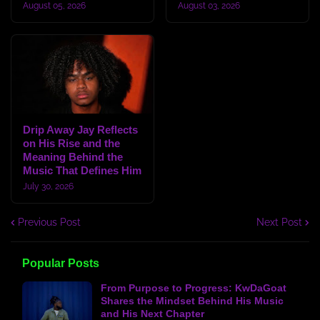
August 05, 2026
August 03, 2026
Drip Away Jay Reflects
on His Rise and the
Meaning Behind the
Music That Defines Him
July 30, 2026
Previous Post
Next Post
Popular Posts
From Purpose to Progress: KwDaGoat
Shares the Mindset Behind His Music
and His Next Chapter