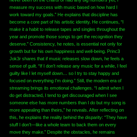
measure my success with music based on how hard I
work toward my goals.” He explains that discipline has
become a core part of his artistic identity.
He continues, “I
make it a habit to release tapes and singles throughout the
year and promote those songs to get the recognition they
deserve.” Consistency, he notes, is essential not only for
growth but for his own happiness and well-being.
Princ3
Jok3r shares that if music releases slow down, he feels a
sense of guilt. “If I don’t release any music for a while, I feel
guilty like I let myself down… so I try to stay happy and
focused on everything I’m doing.”
Still, the modern era of
streaming brings its emotional challenges. “I admit when I
do get distracted, I tend to get discouraged when I see
someone else has more numbers than I do but my song is
more appealing than theirs,” he reveals. After reflecting on
this, he explains the reality behind the disparity: “They have
stuff I don’t—like a whole team to back them on every
move they make.” Despite the obstacles, he remains