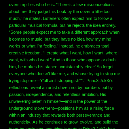
oversimplifies who he is. “There’s a few misconceptions
about me, they judge this book by the cover a little too
much,” he states.
Listeners often expect him to follow a
particular musical formula, but he rejects the idea entirely.
“Some people expect me to take a different approach when
it comes to music, but they have no idea how my mind
works or what I’m feeling.”
Instead, he embraces total
creative freedom. “I create what I want, how I want, where I
want, with who I want.”
And to those who oppose or doubt
him, he makes his stance unmistakably clear:
“So forget
everyone who doesn’t like me, and whose trying to stop me
trying stop me—Y’all ain’t stopping sh**.”
Princ3 Jok3r’s
reflections reveal an artist driven not by numbers but by
passion, independence, and relentless ambition. His
unwavering belief in himself—and in the power of the
underground movement—positions him as a rising force
within an industry that rewards both perseverance and
authenticity.
As he continues to grow, evolve, and build the
team he envisions, one thing is certain: Princ3 Jok3r has