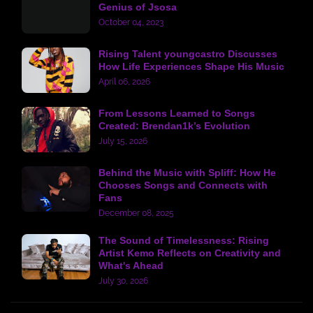
Genius of Jsosa
October 04, 2023
Rising Talent youngcastro Discusses
How Life Experiences Shape His Music
April 06, 2026
From Lessons Learned to Songs
Created: Brendan1k’s Evolution
July 15, 2026
Behind the Music with Spliff: How He
Chooses Songs and Connects with
Fans
December 08, 2025
The Sound of Timelessness: Rising
Artist Kemo Reflects on Creativity and
What's Ahead
July 30, 2026