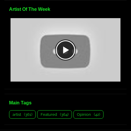
Artist Of The Week
Main Tags
artist
(361)
Featured
(364)
Opinion
(42)