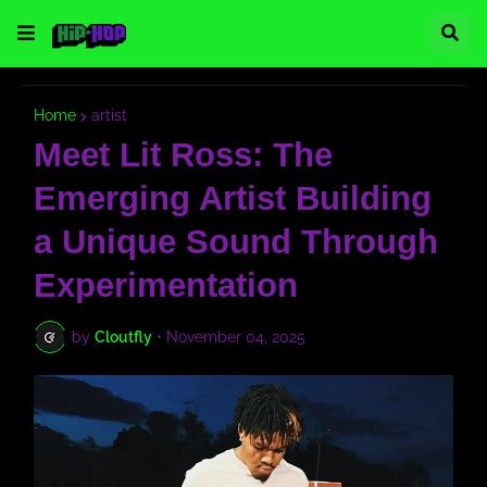
Home
artist
Meet Lit Ross: The
Emerging Artist Building
a Unique Sound Through
Experimentation
by
Cloutfly
•
November 04, 2025