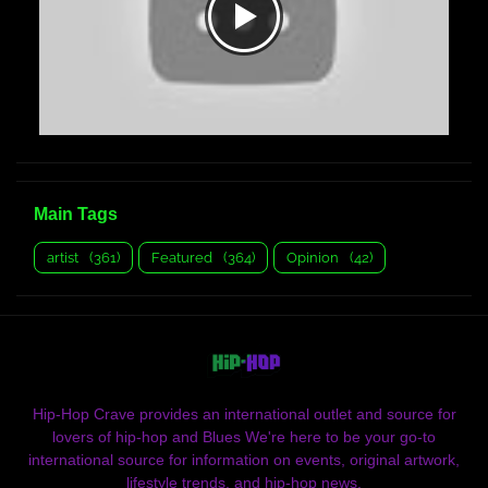
Main Tags
artist
(361)
Featured
(364)
Opinion
(42)
Hip-Hop Crave provides an international outlet and source for
lovers of hip-hop and Blues We're here to be your go-to
international source for information on events, original artwork,
lifestyle trends, and hip-hop news.