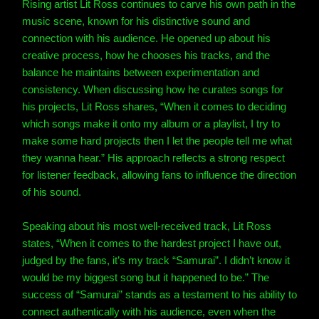
Rising artist Lit Ross continues to carve his own path in the
music scene, known for his distinctive sound and
connection with his audience. He opened up about his
creative process, how he chooses his tracks, and the
balance he maintains between experimentation and
consistency. When discussing how he curates songs for
his projects, Lit Ross shares, “When it comes to deciding
which songs make it onto my album or a playlist, I try to
make some hard projects then I let the people tell me what
they wanna hear.” His approach reflects a strong respect
for listener feedback, allowing fans to influence the direction
of his sound.
Speaking about his most well-received track, Lit Ross
states, “When it comes to the hardest project I have out,
judged by the fans, it’s my track “Samurai”. I didn’t know it
would be my biggest song but it happened to be.” The
success of “Samurai” stands as a testament to his ability to
connect authentically with his audience, even when the