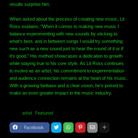
results surprise him.
When asked about the process of creating new music, Lit
Ross explains, “When it comes to making new music I
balance experimenting with new sounds by sticking to
what’s best, and in between songs I would try something
new such as a new sound just to hear the sound of it or if
it’s good.” His method showcases a dedication to growth
while staying true to his core style. As Lit Ross continues
to evolve as an artist, his commitment to experimentation
and audience connection remains at the heart of his music.
With a growing fanbase and a clear vision, he’s poised to
make an even greater impact in the music industry.
Tags:
artist
Featured
Facebook