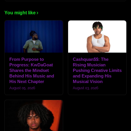
You might like
From Purpose to
Cashquan$$: The
Progress: KwDaGoat
Rising Musician
Shares the Mindset
Pushing Creative Limits
Behind His Music and
and Expanding His
His Next Chapter
Musical Vision
August 05, 2026
August 03, 2026