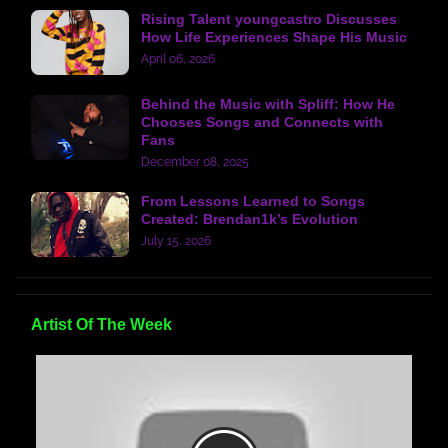
Rising Talent youngcastro Discusses
How Life Experiences Shape His Music
April 06, 2026
Behind the Music with Spliff: How He
Chooses Songs and Connects with
Fans
December 08, 2025
From Lessons Learned to Songs
Created: Brendan1k’s Evolution
July 15, 2026
Artist Of The Week