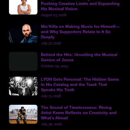
Pushing Creative Limits and Expanding
His Musical Vision
August 03, 2026
Mic’Killa on Making Music for Himself—
and Why Supporters Relate to It So
Deeply
July 27, 2026
Behind the Hits: Unveiling the Musical
Genius of Jsosa
October 04, 2023
LYON Gets Personal: The Hidden Gems
in His Catalog and the Track That
Speaks His Truth
July 13, 2026
The Sound of Timelessness: Rising
Artist Kemo Reflects on Creativity and
What's Ahead
July 30, 2026