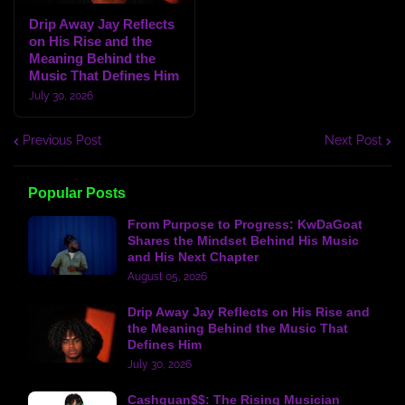
Drip Away Jay Reflects
on His Rise and the
Meaning Behind the
Music That Defines Him
July 30, 2026
Previous Post
Next Post
Popular Posts
From Purpose to Progress: KwDaGoat
Shares the Mindset Behind His Music
and His Next Chapter
August 05, 2026
Drip Away Jay Reflects on His Rise and
the Meaning Behind the Music That
Defines Him
July 30, 2026
Cashquan$$: The Rising Musician