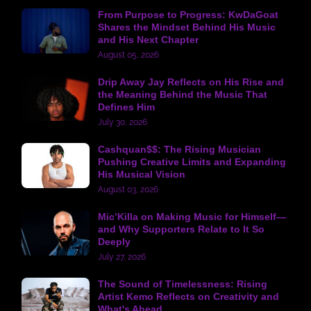
From Purpose to Progress: KwDaGoat
Shares the Mindset Behind His Music
and His Next Chapter
August 05, 2026
Drip Away Jay Reflects on His Rise and
the Meaning Behind the Music That
Defines Him
July 30, 2026
Cashquan$$: The Rising Musician
Pushing Creative Limits and Expanding
His Musical Vision
August 03, 2026
Mic’Killa on Making Music for Himself—
and Why Supporters Relate to It So
Deeply
July 27, 2026
The Sound of Timelessness: Rising
Artist Kemo Reflects on Creativity and
What's Ahead