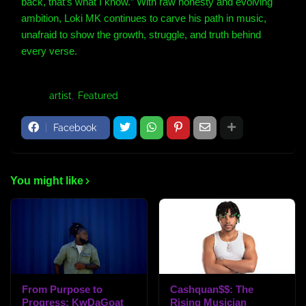
back, that’s what I know.” With raw honesty and evolving
ambition, Loki MK continues to carve his path in music,
unafraid to show the growth, struggle, and truth behind
every verse.
Tags:
artist
Featured
Facebook
You might like
From Purpose to
Cashquan$$: The
Progress: KwDaGoat
Rising Musician