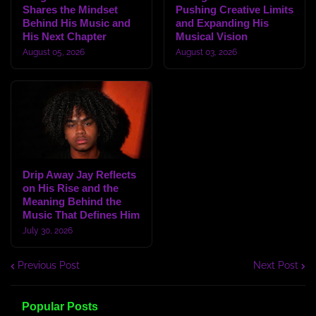
Shares the Mindset
Pushing Creative Limits
Behind His Music and
and Expanding His
His Next Chapter
Musical Vision
August 05, 2026
August 03, 2026
Drip Away Jay Reflects
on His Rise and the
Meaning Behind the
Music That Defines Him
July 30, 2026
Previous Post
Next Post
Popular Posts