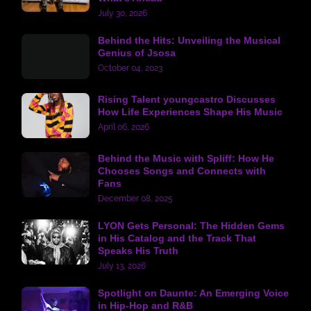
July 30, 2026
Behind the Hits: Unveiling the Musical
Genius of Jsosa
October 04, 2023
Rising Talent youngcastro Discusses
How Life Experiences Shape His Music
April 06, 2026
Behind the Music with Spliff: How He
Chooses Songs and Connects with
Fans
December 08, 2025
LYON Gets Personal: The Hidden Gems
in His Catalog and the Track That
Speaks His Truth
July 13, 2026
Spotlight on Daunte: An Emerging Voice
in Hip-Hop and R&B