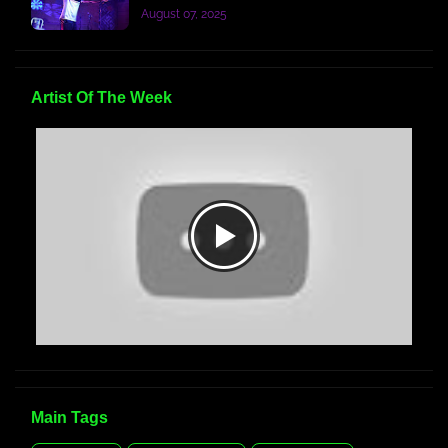
August 07, 2025
Artist Of The Week
Main Tags