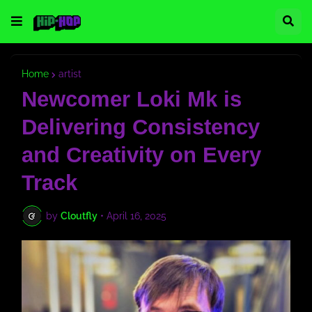
Home
artist
Newcomer Loki Mk is
Delivering Consistency
and Creativity on Every
Track
by
Cloutfly
•
April 16, 2025