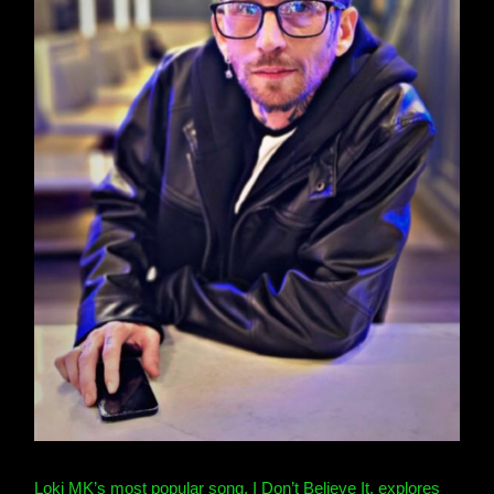
Loki MK’s most popular song, I Don’t Believe It, explores