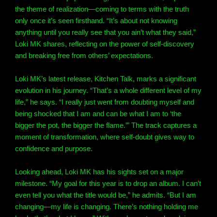
the theme of realization—coming to terms with the truth
only once it’s seen firsthand. “It’s about not knowing
anything until you really see that you ain’t what they said,”
Loki MK shares, reflecting on the power of self-discovery
and breaking free from others’ expectations.
Loki MK’s latest release, Kitchen Talk, marks a significant
evolution in his journey. “That’s a whole different level of my
life,” he says. “I really just went from doubting myself and
being shocked that I am and can be what I am to ‘the
bigger the pot, the bigger the flame.’” The track captures a
moment of transformation, where self-doubt gives way to
confidence and purpose.
Looking ahead, Loki MK has his sights set on a major
milestone. “My goal for this year is to drop an album. I can’t
even tell you what the title would be,” he admits. “But I am
changing—my life is changing. There’s nothing holding me