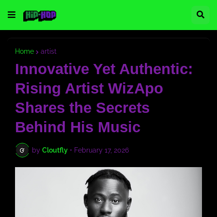
Home
artist
Innovative Yet Authentic:
Rising Artist WizApo
Shares the Secrets
Behind His Music
by
Cloutfly
•
February 17, 2026