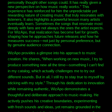
personally thought other songs could. It has really given a
new perspective on how music really works.” This
experience has reinforced for him the unpredictable yet
rewarding nature of creating music that truly resonates with
listeners. It also highlights a powerful lesson many artists
eventually learn. Sometimes the songs that resonate most
deeply with fans are not always the ones the artist expects.
For WizApo, that realization has become fuel for growth,
shaping how he approaches future releases and how he
measures success—not just by personal preference, but
by genuine audience connection.
WizApo provides a glimpse into his approach to music
creation. He shares, “When working on new music, I try to
produce something new all the time—something I can’t find
in my catalog, which actually challenges me to try out
different sounds. But in all, I still try to stay true to myself by
sticking with my style.” Through his dedication to innovation
while remaining authentic, WizApo demonstrates a
thoughtful and deliberate approach to music-making. He
actively pushes his creative boundaries, experimenting
with fresh sounds and ideas, yet remains grounded in the