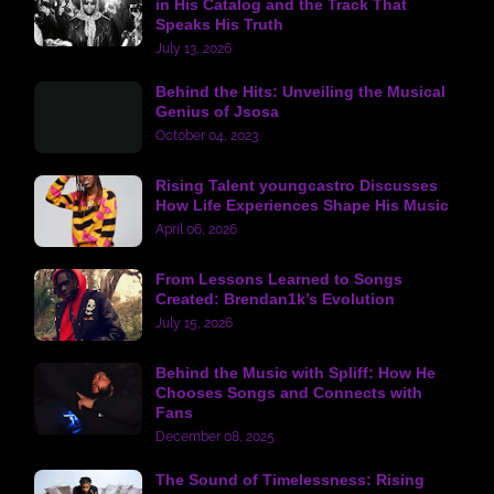
in His Catalog and the Track That
Speaks His Truth
July 13, 2026
Behind the Hits: Unveiling the Musical
Genius of Jsosa
October 04, 2023
Rising Talent youngcastro Discusses
How Life Experiences Shape His Music
April 06, 2026
From Lessons Learned to Songs
Created: Brendan1k’s Evolution
July 15, 2026
Behind the Music with Spliff: How He
Chooses Songs and Connects with
Fans
December 08, 2025
The Sound of Timelessness: Rising