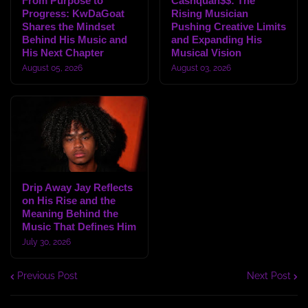
From Purpose to
Cashquan$$: The
Progress: KwDaGoat
Rising Musician
Shares the Mindset
Pushing Creative Limits
Behind His Music and
and Expanding His
His Next Chapter
Musical Vision
August 05, 2026
August 03, 2026
Drip Away Jay Reflects
on His Rise and the
Meaning Behind the
Music That Defines Him
July 30, 2026
Previous Post
Next Post