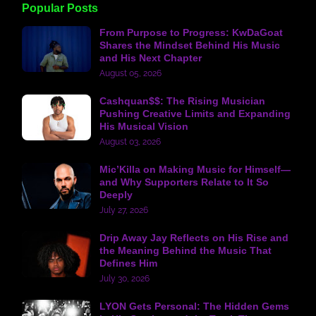
Popular Posts
From Purpose to Progress: KwDaGoat
Shares the Mindset Behind His Music
and His Next Chapter
August 05, 2026
Cashquan$$: The Rising Musician
Pushing Creative Limits and Expanding
His Musical Vision
August 03, 2026
Mic’Killa on Making Music for Himself—
and Why Supporters Relate to It So
Deeply
July 27, 2026
Drip Away Jay Reflects on His Rise and
the Meaning Behind the Music That
Defines Him
July 30, 2026
LYON Gets Personal: The Hidden Gems