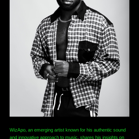
WizApo, an emerging artist known for his authentic sound
and innovative approach to music, shares his insights on