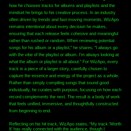
how he chooses tracks for albums and playlists and the
mindset he brings to his creative process. In an industry
often driven by trends and fast-moving moments, WizApo
remains intentional about every decision he makes,
ensuring that each release feels cohesive and meaningful
rather than rushed or random.
When reviewing potential
songs for his album or a playlist,” he shares, “I always go
with the vibe of the playlist or album. I’m always looking at
what the album or playlist is all about.” For WizApo, every
track is a piece of a larger story, carefully chosen to
capture the essence and energy of the project as a whole.
Rather than simply compiling songs that sound good
individually, he curates with purpose, focusing on how each
record complements the next. The result is a body of work
that feels unified, immersive, and thoughtfully constructed
from beginning to end.
Reflecting on his hit track,
WizApo
states, “My track ‘Worth
It’ has really connected with the audience, though I