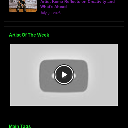
Artist Kemo Reflects on Creativity and
What's Ahead
July 30, 2026
Artist Of The Week
Main Tags