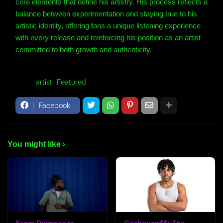
core elements that define his artistry. His process reflects a
balance between experimentation and staying true to his
artistic identity, offering fans a unique listening experience
with every release and reinforcing his position as an artist
committed to both growth and authenticity.
Tags:
artist
Featured
Facebook
You might like