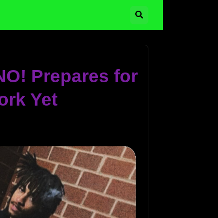
NO! Prepares for
ork Yet