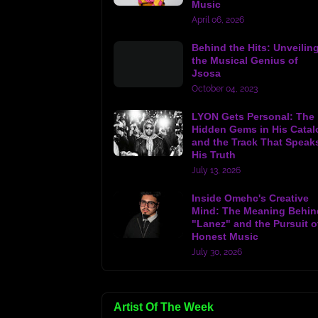
Music
April 06, 2026
Behind the Hits: Unveilin
the Musical Genius of
Jsosa
October 04, 2023
LYON Gets Personal: The
Hidden Gems in His Catal
and the Track That Speak
His Truth
July 13, 2026
Inside Omehc's Creative
Mind: The Meaning Behin
"Lanez" and the Pursuit o
Honest Music
July 30, 2026
Artist Of The Week