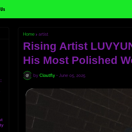
 Us
Home
artist
Rising Artist LUVYU
His Most Polished W
by
Cloutfly
•
June 05, 2025
:
c
st
ty