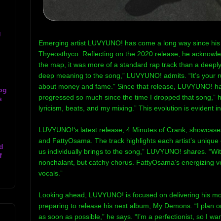
g
Emerging artist LUVYUNO! has come a long way since his b
Thyeosthyco. Reflecting on the 2020 release, he acknowle
the map, it was more of a standard rap track than a deeply 
deep meaning to the song,” LUVYUNO! admits. “It’s your ru
about money and fame.” Since that release, LUVYUNO! has 
og
progressed so much since the time I dropped that song,” h
s
lyricism, beats, and my mixing.” This evolution is evident i
LUVYUNO!‘s latest release, 4 Minutes of Crank, showcases
and FattyOsama. The track highlights each artist’s unique 
d
us individually brings to the song,” LUVYUNO! shares. “Wit
f
nonchalant, but catchy chorus. FattyOsama’s energizing 
vocals.”
Looking ahead, LUVYUNO! is focused on delivering his most
preparing to release his next album, My Demons. “I plan
as soon as possible,” he says. “I’m a perfectionist, so I want