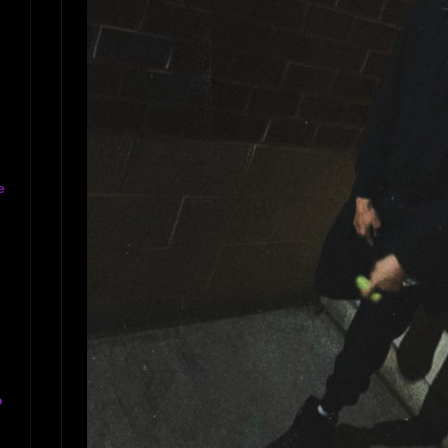
c
e
o