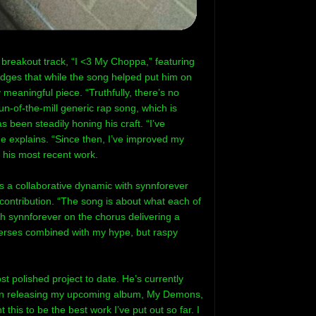
reakout track, “I <3 My Choppa,” featuring
dges that while the song helped put him on
meaningful piece. “Truthfully, there’s no
n-of-the-mill generic rap song, which is
been steadily honing his craft. “I’ve
e explains. “Since then, I’ve improved my
n his most recent work.
 a collaborative dynamic with synnforever
contribution. “The song is about what each of
h synnforever on the chorus delivering a
verses combined with my hype, but raspy
 polished project to date. He’s currently
 on releasing my upcoming album, My Demons,
 this to be the best work I’ve put out so far. I