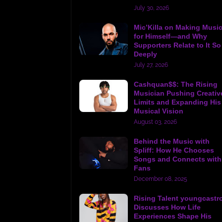
July 30, 2026
Mic’Killa on Making Musi
for Himself—and Why
Supporters Relate to It So
Deeply
July 27, 2026
Cashquan$$: The Rising
Musician Pushing Creativ
Limits and Expanding His
Musical Vision
August 03, 2026
Behind the Music with
Spliff: How He Chooses
Songs and Connects with
Fans
December 08, 2025
Rising Talent youngcastr
Discusses How Life
Experiences Shape His