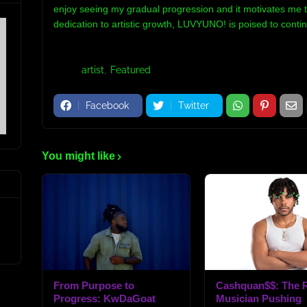
enjoy seeing my gradual progression and it motivates me t
dedication to artistic growth, LUVYUNO! is poised to cont
Tags:
artist
Featured
Facebook
Twitter
You might like
From Purpose to
Cashquan$$: The R
Progress: KwDaGoat
Musician Pushing