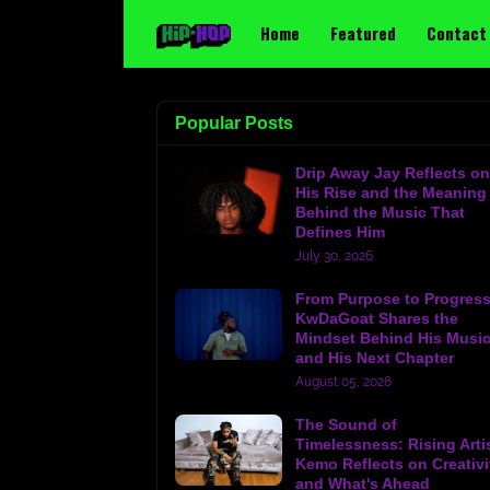
Home
Featured
Contact
Popular Posts
Drip Away Jay Reflects on
His Rise and the Meaning
Behind the Music That
Defines Him
July 30, 2026
From Purpose to Progress
KwDaGoat Shares the
Mindset Behind His Musi
and His Next Chapter
August 05, 2026
The Sound of
Timelessness: Rising Arti
Kemo Reflects on Creativi
and What's Ahead