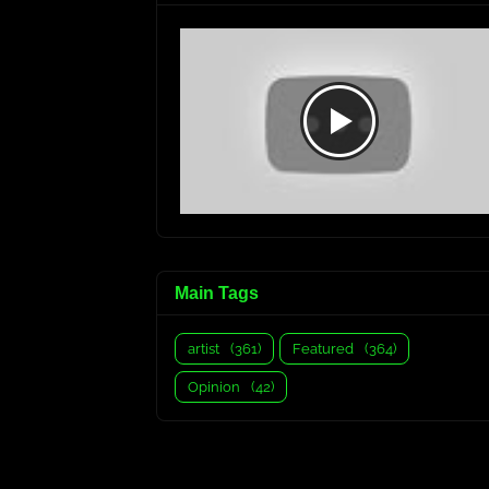
Main Tags
artist
(361)
Featured
(364)
Opinion
(42)