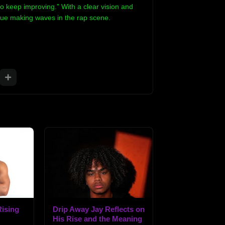
o keep improving.” With a clear vision and
inue making waves in the rap scene.
ising
Drip Away Jay Reflects on
His Rise and the Meaning