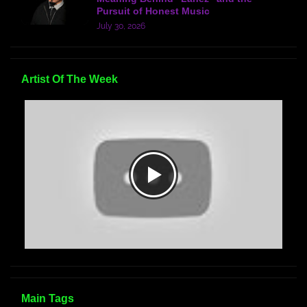
Pursuit of Honest Music
July 30, 2026
Artist Of The Week
Main Tags