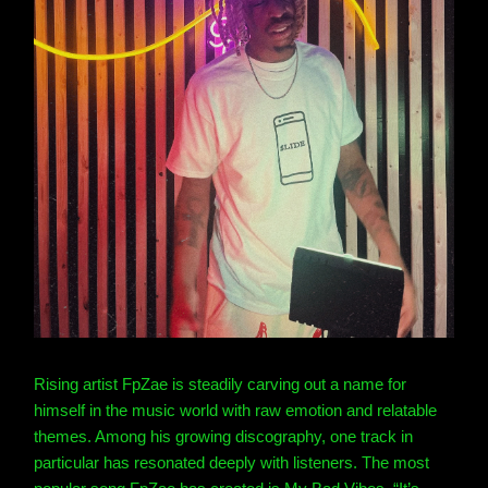
Rising artist FpZae is steadily carving out a name for
himself in the music world with raw emotion and relatable
themes. Among his growing discography, one track in
particular has resonated deeply with listeners.
The most