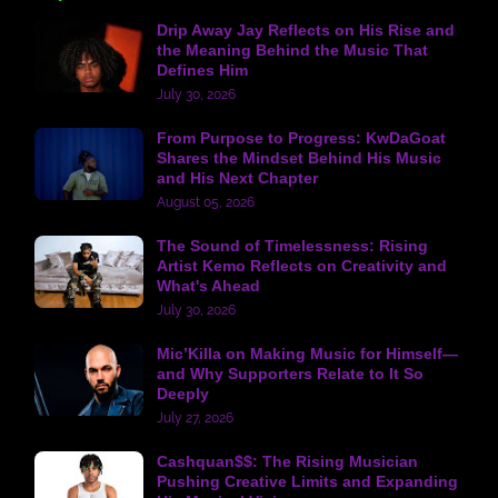
Drip Away Jay Reflects on His Rise and
the Meaning Behind the Music That
Defines Him
July 30, 2026
From Purpose to Progress: KwDaGoat
Shares the Mindset Behind His Music
and His Next Chapter
August 05, 2026
The Sound of Timelessness: Rising
Artist Kemo Reflects on Creativity and
What's Ahead
July 30, 2026
Mic’Killa on Making Music for Himself—
and Why Supporters Relate to It So
Deeply
July 27, 2026
Cashquan$$: The Rising Musician
Pushing Creative Limits and Expanding