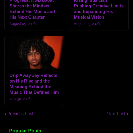
Progress: KwDaGoat
Rising Musician
Shares the Mindset
Pushing Creative Limits
Behind His Music and
and Expanding His
His Next Chapter
Musical Vision
August 05, 2026
August 03, 2026
Drip Away Jay Reflects
on His Rise and the
Meaning Behind the
Music That Defines Him
July 30, 2026
Previous Post
Next Post
Popular Posts