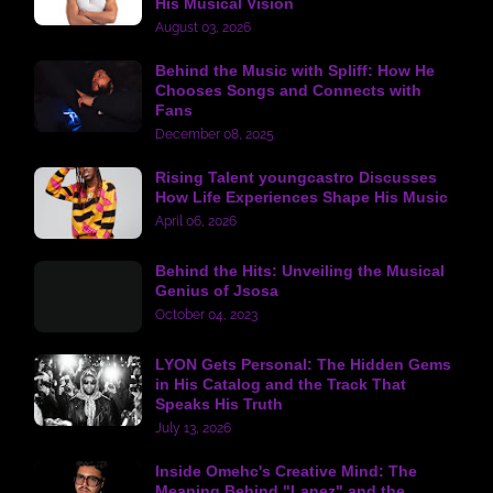
His Musical Vision
August 03, 2026
Behind the Music with Spliff: How He
Chooses Songs and Connects with
Fans
December 08, 2025
Rising Talent youngcastro Discusses
How Life Experiences Shape His Music
April 06, 2026
Behind the Hits: Unveiling the Musical
Genius of Jsosa
October 04, 2023
LYON Gets Personal: The Hidden Gems
in His Catalog and the Track That
Speaks His Truth
July 13, 2026
Inside Omehc's Creative Mind: The
Meaning Behind "Lanez" and the