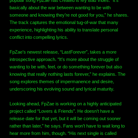
popular song FpZae has created is My Bad Vibes. “It’s
basically about the war between wanting to be with
someone and knowing they’re not good for you,” he shares.
The track captures the emotional tug-of-war that many
experience, highlighting his ability to translate personal
conflict into compelling lyrics.
FpZae’s newest release, “LastForever”, takes a more
introspective approach. “It’s more about the struggle of
wanting to be with, feel, or do something forever but also
knowing that really nothing lasts forever,” he explains. The
song explores themes of impermanence and desire,
underscoring his evolving sound and lyrical maturity.
Looking ahead, FpZae is working on a highly anticipated
project called “Lovers & Friends”. He doesn’t have a
release date for that yet, but it will be coming out sooner
rather than later,” he says. Fans won’t have to wait long to
hear more from him, though. “His next single is called