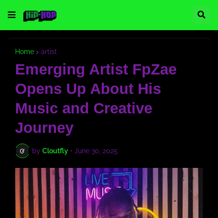
Home
artist
Emerging Artist FpZae
Opens Up About His
Music and Creative
Journey
by
Cloutfly
•
June 30, 2025