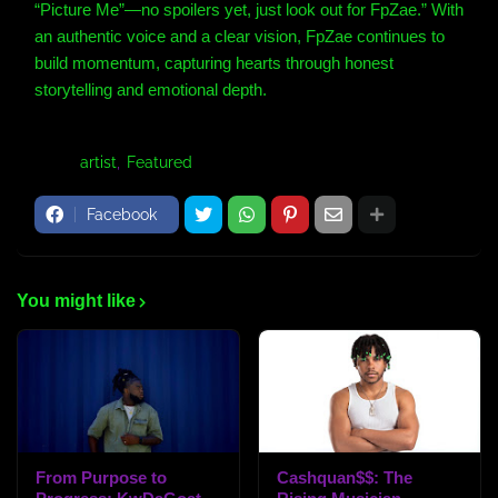
“Picture Me”—no spoilers yet, just look out for FpZae.”
With
an authentic voice and a clear vision, FpZae continues to
build momentum, capturing hearts through honest
storytelling and emotional depth.
Tags:
artist
Featured
Facebook
You might like
From Purpose to
Cashquan$$: The