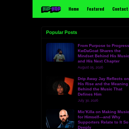
Home
Featured
Contact
Popular Posts
From Purpose to Progress
KwDaGoat Shares the
Mindset Behind His Musi
and His Next Chapter
August 05, 2026
Drip Away Jay Reflects on
His Rise and the Meaning
Behind the Music That
Defines Him
July 30, 2026
Mic’Killa on Making Musi
for Himself—and Why
Supporters Relate to It So
Deeply