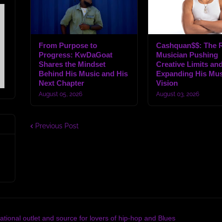
From Purpose to
Cashquan$$: The R
Progress: KwDaGoat
Musician Pushing
Shares the Mindset
Creative Limits an
Behind His Music and His
Expanding His Mus
Next Chapter
Vision
August 05, 2026
August 03, 2026
Previous Post
tional outlet and source for lovers of hip-hop and Blues