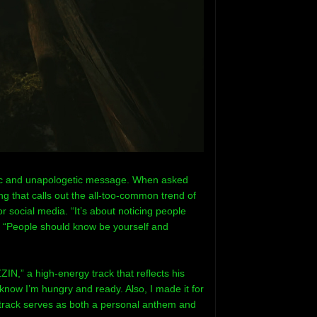
usic and unapologetic message. When asked
ng that calls out the all-too-common trend of
or social media. “It’s about noticing people
s. “People should know be yourself and
ZIN,” a high-energy track that reflects his
 know I’m hungry and ready. Also, I made it for
track serves as both a personal anthem and