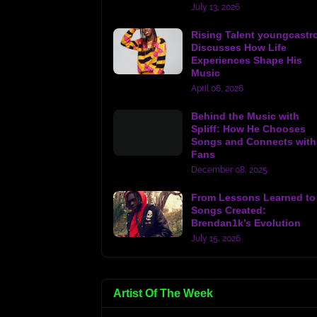
July 13, 2026
Rising Talent youngcastr
Discusses How Life
Experiences Shape His
Music
April 06, 2026
Behind the Music with
Spliff: How He Chooses
Songs and Connects with
Fans
December 08, 2025
From Lessons Learned to
Songs Created:
Brendan1k’s Evolution
July 15, 2026
Artist Of The Week