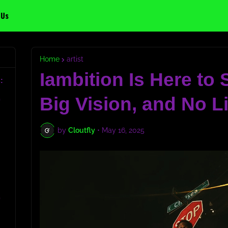
 Us
Home
artist
Iambition Is Here to
:
Big Vision, and No L
c
by
Cloutfly
•
May 16, 2025
c