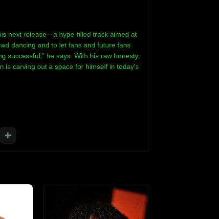
is next release—a hype-filled track aimed at
rowd dancing and to let fans and future fans
g successful,” he says. With his raw honesty,
n is carving out a space for himself in today’s