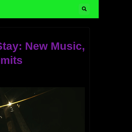
 Stay: New Music,
imits