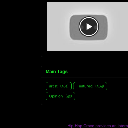
Main Tags
artist
(361)
Featured
(364)
Opinion
(42)
Hip-Hop Crave provides an interna