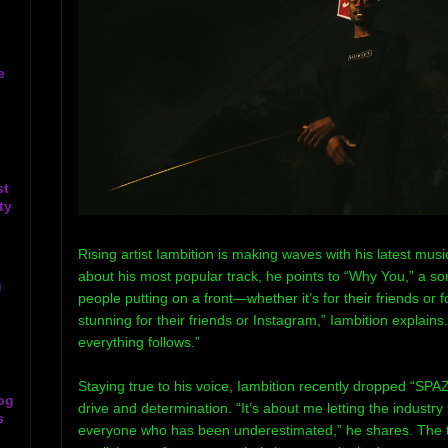
e
st
ty
Rising artist Iambition is making waves with his latest m
about his most popular track, he points to “Why You,” a so
g
people putting on a front—whether it’s for their friends or f
stunning for their friends or Instagram,” Iambition explain
everything follows.”
Staying true to his voice, Iambition recently dropped “SPAZ
og
drive and determination. “It’s about me letting the industry
s
everyone who has been underestimated,” he shares. The 