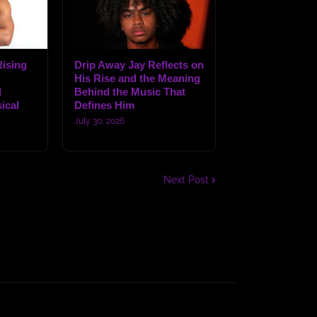
ising
Drip Away Jay Reflects on
His Rise and the Meaning
d
Behind the Music That
ical
Defines Him
July 30, 2026
Next Post