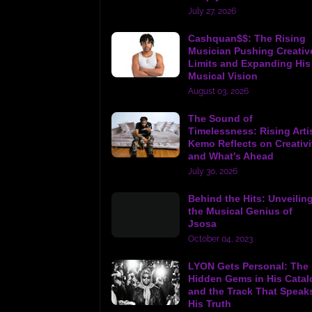
July 27, 2026
Cashquan$$: The Rising
Musician Pushing Creativ
Limits and Expanding His
Musical Vision
August 03, 2026
The Sound of
Timelessness: Rising Arti
Kemo Reflects on Creativi
and What's Ahead
July 30, 2026
Behind the Hits: Unveilin
the Musical Genius of
Jsosa
October 04, 2023
LYON Gets Personal: The
Hidden Gems in His Catal
and the Track That Speak
His Truth