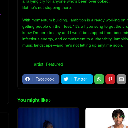
a rallying cry for anyone who’s been overlooked.
But he’s not stopping there.
o
With momentum building, Iambition is already working on h
getting people on their feet. “It’s a hype song to get the c
know I’m here to stay and I won’t be stopped from becomin
infectious energy, and commitment to authenticity, Iambitio
music landscape—and he’s not letting up anytime soon.
Tags:
artist
Featured
Facebook
Twitter
You might like