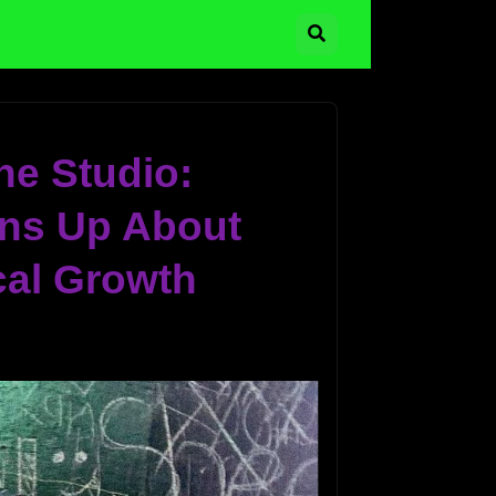
he Studio:
ns Up About
cal Growth