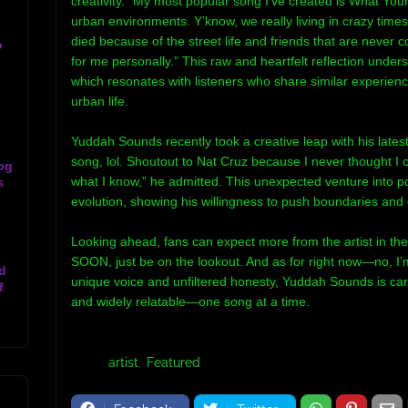
creativity. “My most popular song I’ve created is What Your L
urban environments. Y’know, we really living in crazy time
died because of the street life and friends that are never 
o
for me personally.” This raw and heartfelt reflection under
which resonates with listeners who share similar experienc
urban life.
Yuddah Sounds recently took a creative leap with his latest
song, lol. Shoutout to Nat Cruz because I never thought I 
og
what I know,” he admitted. This unexpected venture into po
s
evolution, showing his willingness to push boundaries and 
Looking ahead, fans can expect more from the artist in the
SOON, just be on the lookout. And as for right now—no, I’m 
d
unique voice and unfiltered honesty, Yuddah Sounds is car
f
and widely relatable—one song at a time.
Tags:
artist
Featured