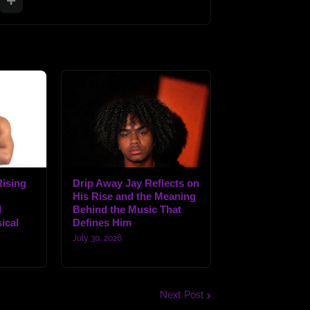
ising
Drip Away Jay Reflects on
His Rise and the Meaning
d
Behind the Music That
ical
Defines Him
July 30, 2026
Next Post