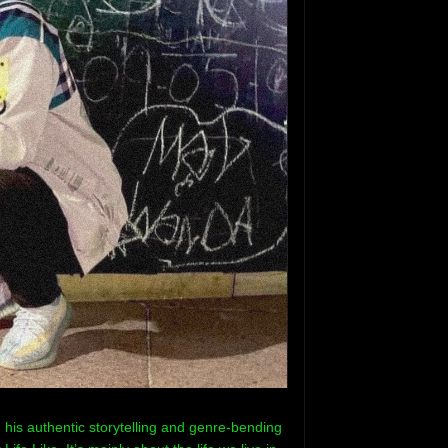
his authentic storytelling and genre-bending