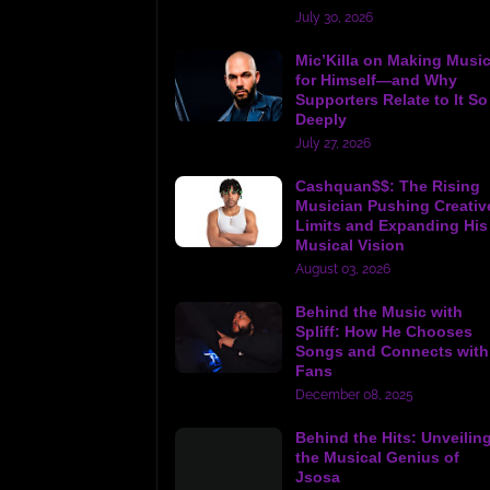
July 30, 2026
Mic’Killa on Making Musi
for Himself—and Why
Supporters Relate to It So
Deeply
July 27, 2026
Cashquan$$: The Rising
Musician Pushing Creativ
Limits and Expanding His
Musical Vision
August 03, 2026
Behind the Music with
Spliff: How He Chooses
Songs and Connects with
Fans
December 08, 2025
Behind the Hits: Unveilin
the Musical Genius of
Jsosa