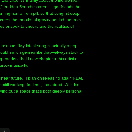
ife Like. It’s mainly about the life we live in
s,” Yuddah Sounds shared. “I got friends that
coming home from jail, so that song hit deep
scores the emotional gravity behind the track,
es or seek to understand the realities of
 release. “My latest song is actually a pop
could switch genres like that—always stuck to
p marks a bold new chapter in his artistic
grow musically.
 near future. “I plan on releasing again REAL
still working, feel me,” he added. With his
ving out a space that’s both deeply personal