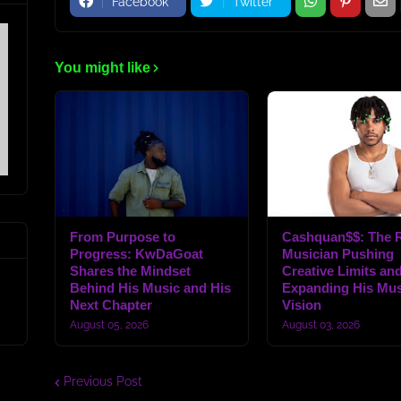
Facebook
Twitter
You might like
From Purpose to
Cashquan$$: The R
Progress: KwDaGoat
Musician Pushing
Shares the Mindset
Creative Limits an
Behind His Music and His
Expanding His Mus
Next Chapter
Vision
August 05, 2026
August 03, 2026
Previous Post