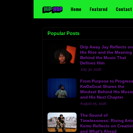
Home
Featured
Contact
Popular Posts
Drip Away Jay Reflects on
His Rise and the Meaning
Behind the Music That
Defines Him
July 30, 2026
From Purpose to Progress
KwDaGoat Shares the
Mindset Behind His Musi
and His Next Chapter
August 05, 2026
The Sound of
Timelessness: Rising Arti
Kemo Reflects on Creativi
and What's Ahead