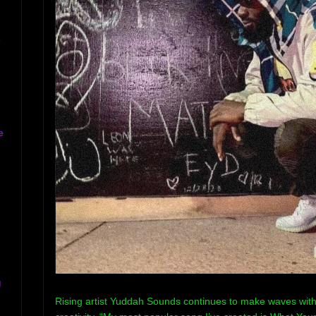
c
e
g
Rising artist Yuddah Sounds continues to make waves with 