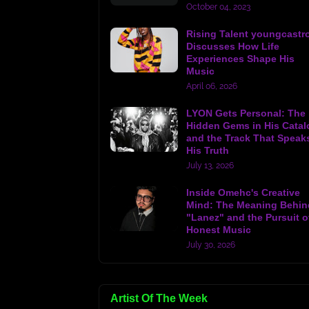
October 04, 2023
Rising Talent youngcastr
Discusses How Life
Experiences Shape His
Music
April 06, 2026
LYON Gets Personal: The
Hidden Gems in His Catal
and the Track That Speak
His Truth
July 13, 2026
Inside Omehc's Creative
Mind: The Meaning Behin
"Lanez" and the Pursuit o
Honest Music
July 30, 2026
Artist Of The Week