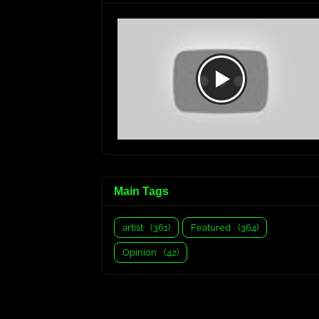
Main Tags
artist
(361)
Featured
(364)
Opinion
(42)