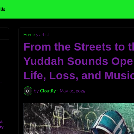
 Us
Home
artist
From the Streets to t
Yuddah Sounds Ope
Life, Loss, and Musi
:
by
Cloutfly
•
May 01, 2025
c
st
ty