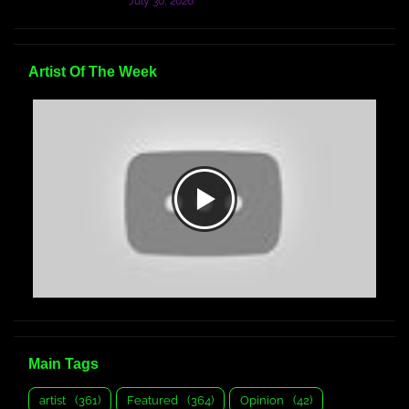
July 30, 2026
Artist Of The Week
Main Tags
artist
(361)
Featured
(364)
Opinion
(42)