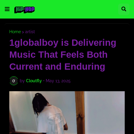
Home
artist
1globalboy is Delivering
Music That Feels Both
Current and Enduring
by
Cloutfly
•
May 13, 2025