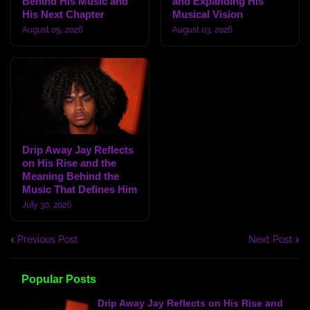
Behind His Music and
and Expanding His
His Next Chapter
Musical Vision
August 05, 2026
August 03, 2026
Drip Away Jay Reflects
on His Rise and the
Meaning Behind the
Music That Defines Him
July 30, 2026
Previous Post
Next Post
Popular Posts
Drip Away Jay Reflects on His Rise and