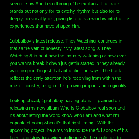
seen or saw And been through,” he explains. The track
stands out not only for its catchy rhythm but also for its
deeply personal lyrics, giving listeners a window into the life
experiences that have shaped him.
1globalboy’s latest release, They Watching, continues in
that same vein of honesty. “My latest song is They
Watching & is bout how the industry watching or how ever
you wanna break it down jus gettin started in they already
watching me I’m just that authentic,” he says. The track
reflects the early attention he’s receiving from within the
music industry, a sign of his growing impact and originality.
Looking ahead, 1globalboy has big plans. “I planned on
releasing my new album Who Is Globalboy real soon and
it’s about letting the world know who I am and what I’m
capable of doing when it’s that right timing.” With this
upcoming project, he aims to introduce the full scope of his
talent and story to a wider audience. As he continues to