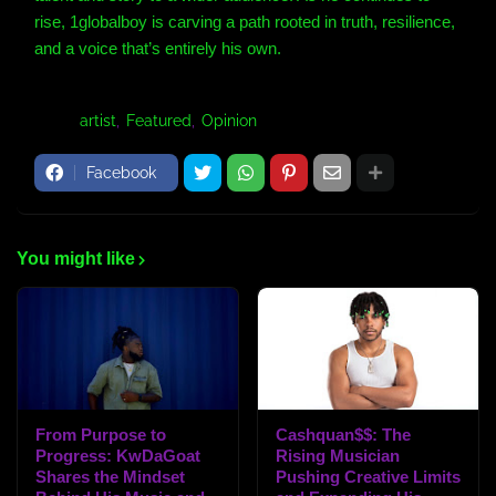
rise, 1globalboy is carving a path rooted in truth, resilience,
and a voice that’s entirely his own.
Tags:
artist
Featured
Opinion
Facebook
You might like
From Purpose to
Cashquan$$: The
Progress: KwDaGoat
Rising Musician
Shares the Mindset
Pushing Creative Limits