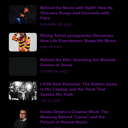
Behind the Music with Spliff: How He
Chooses Songs and Connects with
Fans
December 08, 2025
Rising Talent youngcastro Discusses
How Life Experiences Shape His Music
April 06, 2026
Behind the Hits: Unveiling the Musical
Genius of Jsosa
October 04, 2023
LYON Gets Personal: The Hidden Gems
in His Catalog and the Track That
Speaks His Truth
July 13, 2026
Inside Omehc's Creative Mind: The
Meaning Behind "Lanez" and the
Pursuit of Honest Music