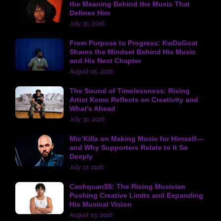
the Meaning Behind the Music That
Defines Him
July 30, 2026
From Purpose to Progress: KwDaGoat
Shares the Mindset Behind His Music
and His Next Chapter
August 05, 2026
The Sound of Timelessness: Rising
Artist Kemo Reflects on Creativity and
What's Ahead
July 30, 2026
Mic’Killa on Making Music for Himself—
and Why Supporters Relate to It So
Deeply
July 27, 2026
Cashquan$$: The Rising Musician
Pushing Creative Limits and Expanding
His Musical Vision
August 03, 2026