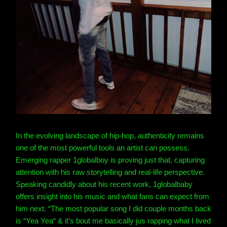
In the evolving landscape of hip-hop, authenticity remains
one of the most powerful tools an artist can possess.
Emerging rapper 1globalboy is proving just that, capturing
attention with his raw storytelling and real-life perspective.
Speaking candidly about his recent work, 1globalbaby
offers insight into his music and what fans can expect from
him next. “The most popular song I did couple months back
is “Yea Yea“ & it’s bout me basically jus rapping what I lived