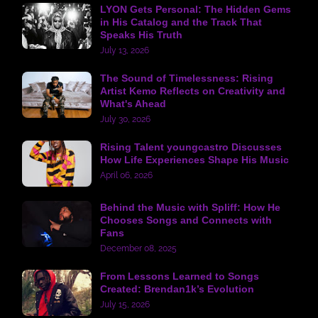
LYON Gets Personal: The Hidden Gems
in His Catalog and the Track That
Speaks His Truth
July 13, 2026
The Sound of Timelessness: Rising
Artist Kemo Reflects on Creativity and
What's Ahead
July 30, 2026
Rising Talent youngcastro Discusses
How Life Experiences Shape His Music
April 06, 2026
Behind the Music with Spliff: How He
Chooses Songs and Connects with
Fans
December 08, 2025
From Lessons Learned to Songs
Created: Brendan1k’s Evolution
July 15, 2026