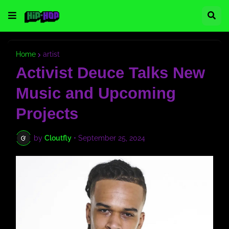
Home
artist
Activist Deuce Talks New
Music and Upcoming
Projects
by
Cloutfly
•
September 25, 2024