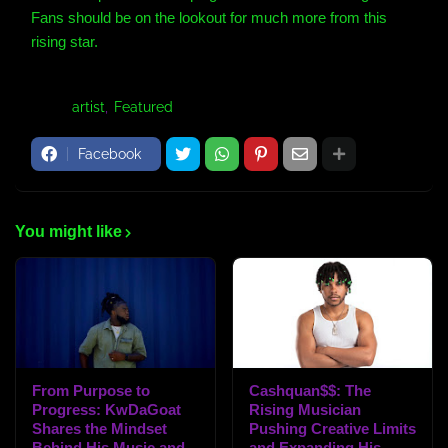
Fans should be on the lookout for much more from this
rising star.
Tags:
artist
Featured
Facebook
You might like
From Purpose to
Cashquan$$: The
Progress: KwDaGoat
Rising Musician
Shares the Mindset
Pushing Creative Limits
Behind His Music and
and Expanding His