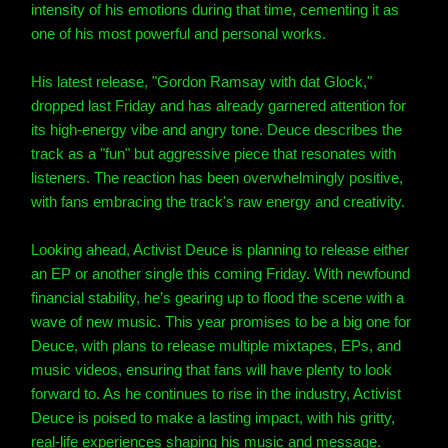
intensity of his emotions during that time, cementing it as
one of his most powerful and personal works.
His latest release, "Gordon Ramsay with dat Glock,"
dropped last Friday and has already garnered attention for
its high-energy vibe and angry tone. Deuce describes the
track as a "fun" but aggressive piece that resonates with
listeners. The reaction has been overwhelmingly positive,
with fans embracing the track's raw energy and creativity.
Looking ahead, Activist Deuce is planning to release either
an EP or another single this coming Friday. With newfound
financial stability, he’s gearing up to flood the scene with a
wave of new music. This year promises to be a big one for
Deuce, with plans to release multiple mixtapes, EPs, and
music videos, ensuring that fans will have plenty to look
forward to. As he continues to rise in the industry, Activist
Deuce is poised to make a lasting impact, with his gritty,
real-life experiences shaping his music and message.