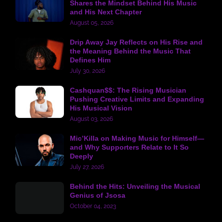
Shares the Mindset Behind His Music
and His Next Chapter
August 05, 2026
Drip Away Jay Reflects on His Rise and
the Meaning Behind the Music That
Defines Him
July 30, 2026
Cashquan$$: The Rising Musician
Pushing Creative Limits and Expanding
His Musical Vision
August 03, 2026
Mic’Killa on Making Music for Himself—
and Why Supporters Relate to It So
Deeply
July 27, 2026
Behind the Hits: Unveiling the Musical
Genius of Jsosa
October 04, 2023