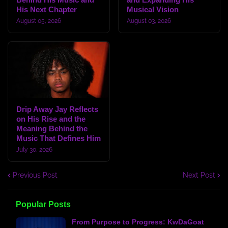
His Next Chapter
Musical Vision
August 05, 2026
August 03, 2026
Drip Away Jay Reflects
on His Rise and the
Meaning Behind the
Music That Defines Him
July 30, 2026
Previous Post
Next Post
Popular Posts
From Purpose to Progress: KwDaGoat