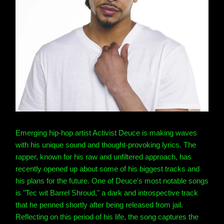
Emerging hip-hop artist Activist Deuce is making waves
with his unique sound and thought-provoking lyrics. The
rapper, known for his raw and unfiltered approach, has
recently opened up about some of his biggest tracks and
his plans for the future. One of Deuce's most notable songs
is "Tec wit Barrel Shroud," a dark and introspective track
that he penned shortly after being released from jail.
Reflecting on this period of his life, the song captures the