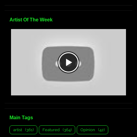
Artist Of The Week
Main Tags
artist
(361)
Featured
(364)
Opinion
(42)