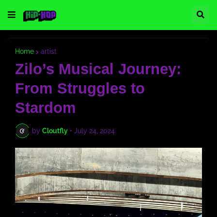
Home
artist
Zilo’s Musical Journey:
From Struggles to
Stardom
by
Cloutfly
•
July 24, 2024