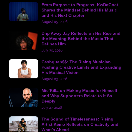
From Purpose to Progress: KwDaGoat
Shares the Mindset Behind His Music
and His Next Chapter
August 05, 2026
Drip Away Jay Reflects on His Rise and
the Meaning Behind the Music That
Defines Him
July 30, 2026
Cashquan$$: The Rising Musician
Pushing Creative Limits and Expanding
His Musical Vision
August 03, 2026
Mic’Killa on Making Music for Himself—
and Why Supporters Relate to It So
Deeply
July 27, 2026
The Sound of Timelessness: Rising
Artist Kemo Reflects on Creativity and
What's Ahead