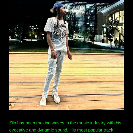
Zilo has been making waves in the music industry with his
evocative and dynamic sound. His most popular track,