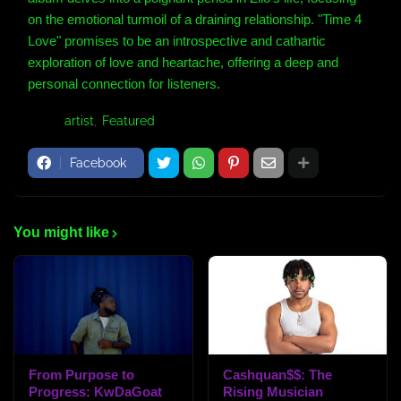
on the emotional turmoil of a draining relationship. "Time 4
Love" promises to be an introspective and cathartic
exploration of love and heartache, offering a deep and
personal connection for listeners.
Tags:
artist
Featured
Facebook
You might like
From Purpose to
Cashquan$$: The
Progress: KwDaGoat
Rising Musician