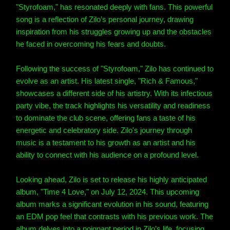
"Styrofoam," has resonated deeply with fans. This powerful
song is a reflection of Zilo’s personal journey, drawing
inspiration from his struggles growing up and the obstacles
he faced in overcoming his fears and doubts.
Following the success of "Styrofoam," Zilo has continued to
evolve as an artist. His latest single, "Rich & Famous,"
showcases a different side of his artistry. With its infectious
party vibe, the track highlights his versatility and readiness
to dominate the club scene, offering fans a taste of his
energetic and celebratory side. Zilo's journey through
music is a testament to his growth as an artist and his
ability to connect with his audience on a profound level.
Looking ahead, Zilo is set to release his highly anticipated
album, "Time 4 Love," on July 12, 2024. This upcoming
album marks a significant evolution in his sound, featuring
an EDM pop feel that contrasts with his previous work. The
album delves into a poignant period in Zilo’s life, focusing