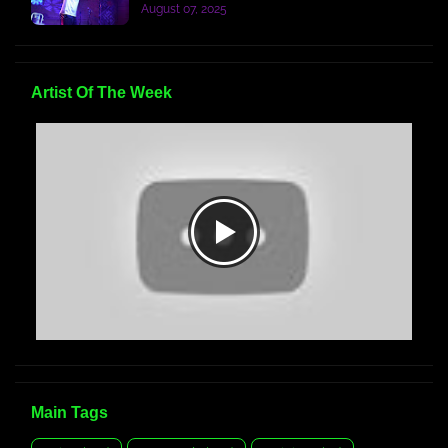
August 07, 2025
Artist Of The Week
Main Tags