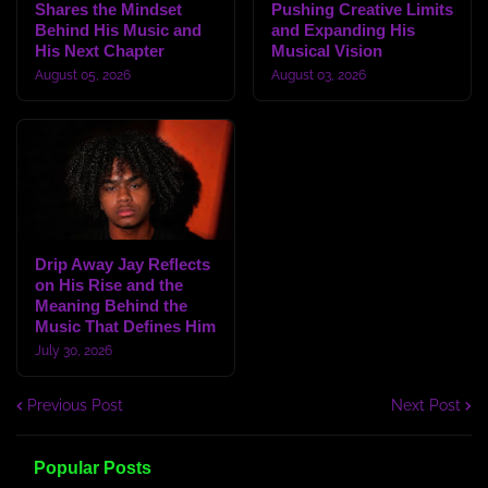
Shares the Mindset
Pushing Creative Limits
Behind His Music and
and Expanding His
His Next Chapter
Musical Vision
August 05, 2026
August 03, 2026
Drip Away Jay Reflects
on His Rise and the
Meaning Behind the
Music That Defines Him
July 30, 2026
Previous Post
Next Post
Popular Posts