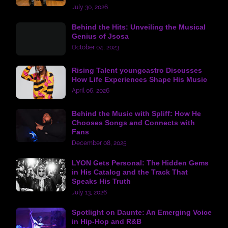
July 30, 2026
Behind the Hits: Unveiling the Musical
Genius of Jsosa
October 04, 2023
Rising Talent youngcastro Discusses
How Life Experiences Shape His Music
April 06, 2026
Behind the Music with Spliff: How He
Chooses Songs and Connects with
Fans
December 08, 2025
LYON Gets Personal: The Hidden Gems
in His Catalog and the Track That
Speaks His Truth
July 13, 2026
Spotlight on Daunte: An Emerging Voice
in Hip-Hop and R&B