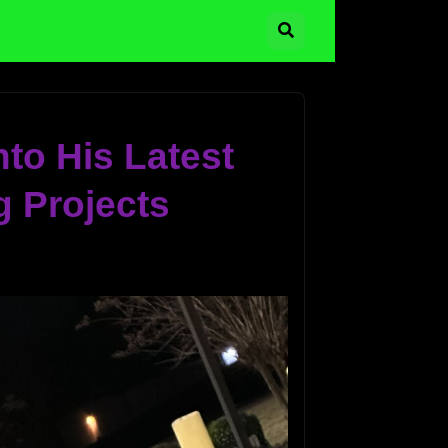
to His Latest
 Projects