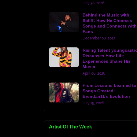
July 30, 2026
Behind the Music with
Spliff: How He Chooses
Songs and Connects with
Fans
December 08, 2025
Rising Talent youngcastr
Discusses How Life
Experiences Shape His
Music
April 06, 2026
From Lessons Learned to
Songs Created:
Brendan1k’s Evolution
July 15, 2026
Artist Of The Week