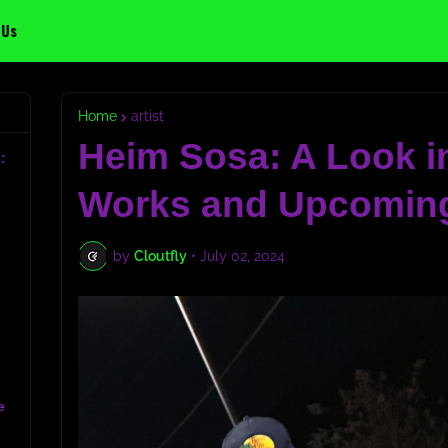
 Us
Home
artist
Heim Sosa: A Look in
:
Works and Upcoming
c
by
Cloutfly
•
July 02, 2024
e