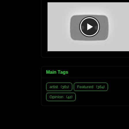
Main Tags
artist
(361)
Featured
(364)
Opinion
(42)