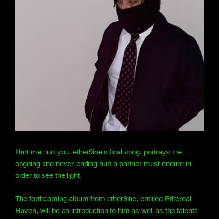
Hurt me hurt you, ether9ine
's final song, portrays the
ongoing and never-ending hurt a partner must endure in
order to see the light.
The forthcoming album from ether9ine
, entitled Ethereal
Haven, will be an introduction to him as well as the talents