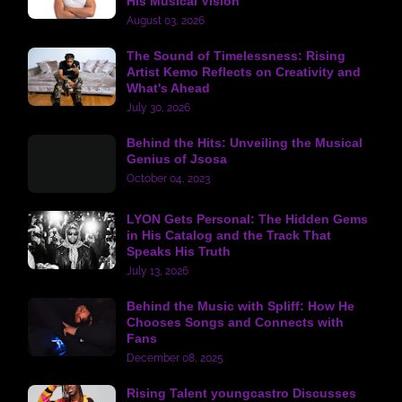
His Musical Vision
August 03, 2026
The Sound of Timelessness: Rising
Artist Kemo Reflects on Creativity and
What's Ahead
July 30, 2026
Behind the Hits: Unveiling the Musical
Genius of Jsosa
October 04, 2023
LYON Gets Personal: The Hidden Gems
in His Catalog and the Track That
Speaks His Truth
July 13, 2026
Behind the Music with Spliff: How He
Chooses Songs and Connects with
Fans
December 08, 2025
Rising Talent youngcastro Discusses