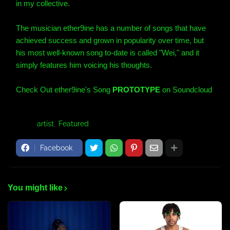
in my collective.
The musician ether9ine
has a number of songs that have
achieved success and grown in popularity over time, but
his most well-known song to-date is called "Wei," and it
simply features him voicing his thoughts.
Check Out ether9ine's Song
PROTOTYPE
on Soundcloud
Tags:
artist
Featured
Facebook
You might like