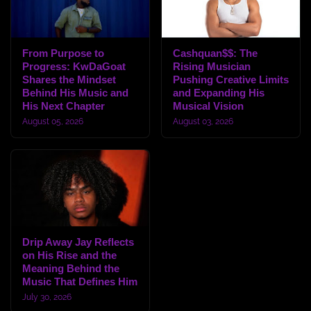
From Purpose to
Cashquan$$: The
Progress: KwDaGoat
Rising Musician
Shares the Mindset
Pushing Creative Limits
Behind His Music and
and Expanding His
His Next Chapter
Musical Vision
August 05, 2026
August 03, 2026
Drip Away Jay Reflects
on His Rise and the
Meaning Behind the
Music That Defines Him
July 30, 2026