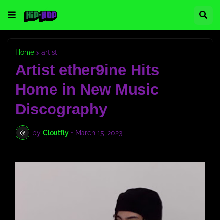
Home
artist
Artist ether9ine Hits
Home in New Music
Discography
by
Cloutfly
•
March 15, 2023