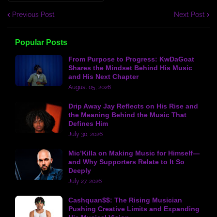
Previous Post
Next Post
Popular Posts
From Purpose to Progress: KwDaGoat
Shares the Mindset Behind His Music
and His Next Chapter
August 05, 2026
Drip Away Jay Reflects on His Rise and
the Meaning Behind the Music That
Defines Him
July 30, 2026
Mic’Killa on Making Music for Himself—
and Why Supporters Relate to It So
Deeply
July 27, 2026
Cashquan$$: The Rising Musician
Pushing Creative Limits and Expanding