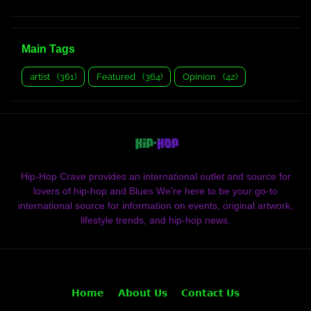
Main Tags
artist
(361)
Featured
(364)
Opinion
(42)
Hip-Hop Crave provides an international outlet and source for
lovers of hip-hop and Blues We're here to be your go-to
international source for information on events, original artwork,
lifestyle trends, and hip-hop news.
𝗛𝗼𝗺𝗲
𝗔𝗯𝗼𝘂𝘁 𝗨𝘀
𝗖𝗼𝗻𝘁𝗮𝗰𝘁 𝗨𝘀