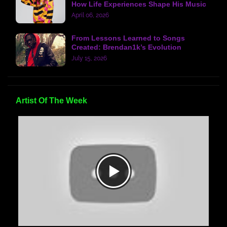
How Life Experiences Shape His Music
April 06, 2026
From Lessons Learned to Songs
Created: Brendan1k’s Evolution
July 15, 2026
Artist Of The Week